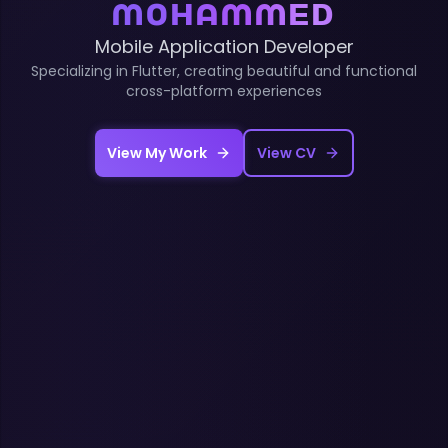
Mohammed
Mobile Application Developer
Specializing in Flutter, creating beautiful and functional
cross-platform experiences
View My Work
View CV