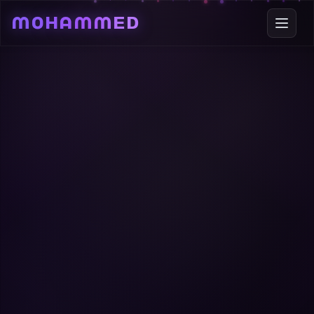
Mohammed