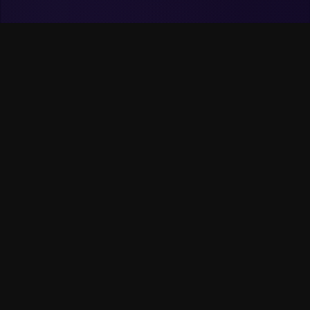
Skills &
Technologies
I work with modern technologies to build
scalable and maintainable mobile and
web applications